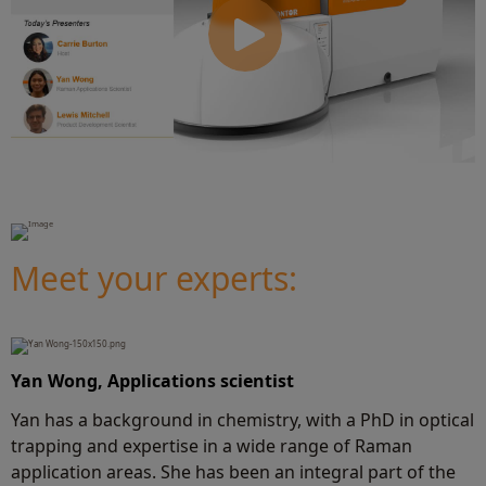
Meet your experts:
Y
an Wong, Applications scientist
Yan has a background in chemistry, with a PhD in optical
trapping and expertise in a wide range of Raman
application areas. She has been an integral part of the