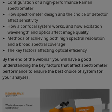
Configuration of a high-performance Raman
spectrometer
How spectrometer design and the choice of detector
affect sensitivity
How a confocal system works, and how excitation
wavelength and optics affect image quality
Methods of achieving both high spectral resolution
and a broad spectral coverage
The key factors affecting optical efficiency
By the end of the webinar, you will have a good
understanding the key factors that affect spectrometer
performance to ensure the best choice of system for
your analyses.