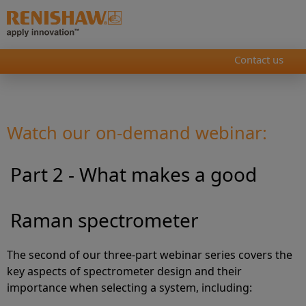
Contact us
Watch our on-demand webinar:
Part 2 - What makes a good
Raman spectrometer
The second of our three-part webinar series covers the
key aspects of spectrometer design and their
importance when selecting a system, including: