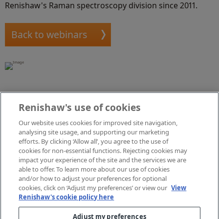
Renishaw's Raman spectroscopy division since 2011.
Back to webinars
Renishaw's use of cookies
Our website uses cookies for improved site navigation,
Lewis Mitchell, Applications Scientist
analysing site usage, and supporting our marketing
efforts. By clicking ‘Allow all’, you agree to the use of
Lewis joined the Renishaw Raman spectroscopy
cookies for non-essential functions. Rejecting cookies may
impact your experience of the site and the services we are
applications team in 2019, just after attaining his
able to offer. To learn more about our use of cookies
masters in chemical physics. He is innovating both
and/or how to adjust your preferences for optional
software and hardware for our spectroscopy systems;
cookies, click on ‘Adjust my preferences’ or view our
View
including sample stage precision, optical imaging,
Renishaw's cookie policy here
diffractive optics and developing combined Raman
Adjust my preferences